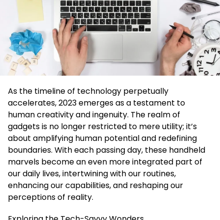
As the timeline of technology perpetually
accelerates, 2023 emerges as a testament to
human creativity and ingenuity. The realm of
gadgets is no longer restricted to mere utility; it’s
about amplifying human potential and redefining
boundaries. With each passing day, these handheld
marvels become an even more integrated part of
our daily lives, intertwining with our routines,
enhancing our capabilities, and reshaping our
perceptions of reality.
Exploring the Tech-Savvy Wonders