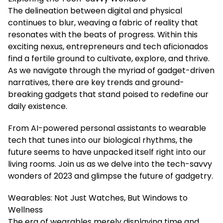
The delineation between digital and physical
continues to blur, weaving a fabric of reality that
resonates with the beats of progress. Within this
exciting nexus, entrepreneurs and tech aficionados
find a fertile ground to cultivate, explore, and thrive.
As we navigate through the myriad of gadget-driven
narratives, there are key trends and ground-
breaking gadgets that stand poised to redefine our
daily existence.
From AI-powered personal assistants to wearable
tech that tunes into our biological rhythms, the
future seems to have unpacked itself right into our
living rooms. Join us as we delve into the tech-savvy
wonders of 2023 and glimpse the future of gadgetry.
Wearables: Not Just Watches, But Windows to
Wellness
The era of wearables merely displaying time and