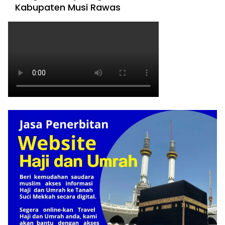
Kabupaten Musi Rawas