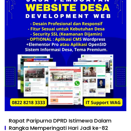
Rapat Paripurna DPRD Istimewa Dalam
Rangka Memperingati Hari Jadi ke-82