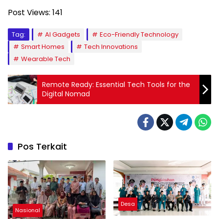
Post Views:
141
Tag:
AI Gadgets
Eco-Friendly Technology
Smart Homes
Tech Innovations
Wearable Tech
Remote Ready: Essential Tech Tools for the
Digital Nomad
Pos Terkait
Desa
Nasional