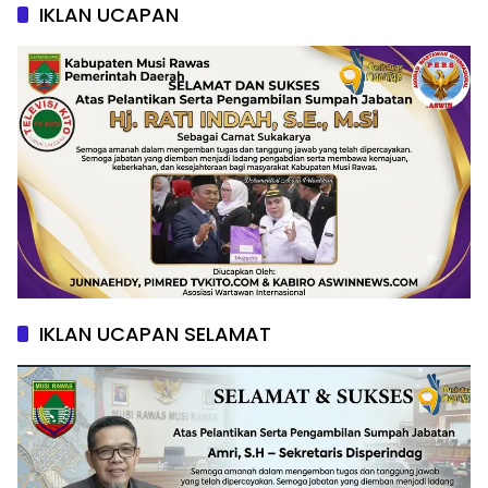
IKLAN UCAPAN
IKLAN UCAPAN SELAMAT