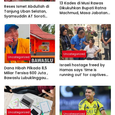
13 Kades di Musi Rawas
Reses Ismet Abdullah di
Dikukuhkan Bupati Ratna
Tanjung Uban Selatan,
Machmud, Masa Jabatan
Syamsuddin AT Soroti
Bertambah Menjadi 8
Dugaan Limbah B3
Tahun
Pertamina
Uncategorized
Uncategorized
Israeli hostage freed by
Dana Hibah Pilkada 8,5
Hamas says ‘time is
Miliar Tersisa 600 Juta ,
running out’ for captives
Bawaslu Lubuklinggau
as she describes
Menuai Sorotan
harrowing conditions
Uncategorized
Uncategorized