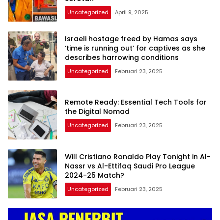
Uncategorized
April 9, 2025
Israeli hostage freed by Hamas says
‘time is running out’ for captives as she
describes harrowing conditions
Uncategorized
Februari 23, 2025
Remote Ready: Essential Tech Tools for
the Digital Nomad
Uncategorized
Februari 23, 2025
Will Cristiano Ronaldo Play Tonight in Al-
Nassr vs Al-Ettifaq Saudi Pro League
2024-25 Match?
Uncategorized
Februari 23, 2025