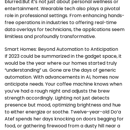
blurred.But it’s not just about personal wellness or
entertainment. Wearable tech also plays a pivotal
role in professional settings. From enhancing hands-
free operations in industries to offering real-time
data overlays for technicians, the applications seem
limitless and profoundly transformative.
Smart Homes: Beyond Automation to Anticipation
If 2023 could be summarized in the gadget space, it
would be the year where our homes started truly
“understanding” us. Gone are the days of generic
automation. With advancements in AI, homes now
anticipate needs. Your coffee machine knows when
you’ve had a rough night and adjusts the brew
strength accordingly. Lighting not just detects
presence but mood, optimizing brightness and hue
to either energize or soothe. Twelve-year-old Do’a
Atef spends her days knocking on doors begging for
food, or gathering firewood from a dusty hill near a