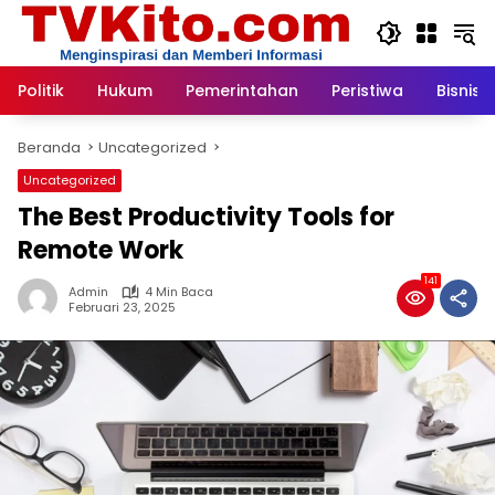
Langsung
ke
konten
Politik
Hukum
Pemerintahan
Peristiwa
Bisnis
Beranda
Uncategorized
Uncategorized
The Best Productivity Tools for
Remote Work
141
Admin
4 Min Baca
Februari 23, 2025