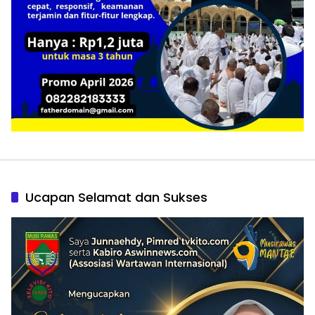
Ucapan Selamat dan Sukses