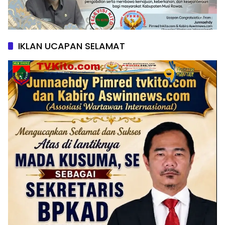
IKLAN UCAPAN SELAMAT