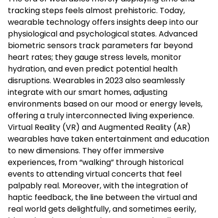
tracking steps feels almost prehistoric. Today,
wearable technology offers insights deep into our
physiological and psychological states. Advanced
biometric sensors track parameters far beyond
heart rates; they gauge stress levels, monitor
hydration, and even predict potential health
disruptions. Wearables in 2023 also seamlessly
integrate with our smart homes, adjusting
environments based on our mood or energy levels,
offering a truly interconnected living experience.
Virtual Reality (VR) and Augmented Reality (AR)
wearables have taken entertainment and education
to new dimensions. They offer immersive
experiences, from “walking” through historical
events to attending virtual concerts that feel
palpably real. Moreover, with the integration of
haptic feedback, the line between the virtual and
real world gets delightfully, and sometimes eerily,