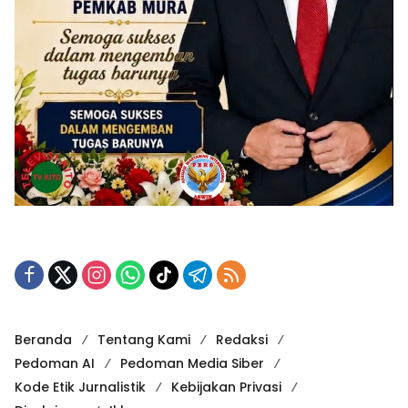
Beranda
Tentang Kami
Redaksi
Pedoman AI
Pedoman Media Siber
Kode Etik Jurnalistik
Kebijakan Privasi