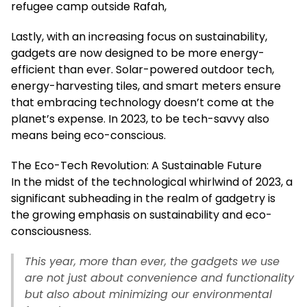
refugee camp outside Rafah,
Lastly, with an increasing focus on sustainability,
gadgets are now designed to be more energy-
efficient than ever. Solar-powered outdoor tech,
energy-harvesting tiles, and smart meters ensure
that embracing technology doesn’t come at the
planet’s expense. In 2023, to be tech-savvy also
means being eco-conscious.
The Eco-Tech Revolution: A Sustainable Future
In the midst of the technological whirlwind of 2023, a
significant subheading in the realm of gadgetry is
the growing emphasis on sustainability and eco-
consciousness.
This year, more than ever, the gadgets we use
are not just about convenience and functionality
but also about minimizing our environmental