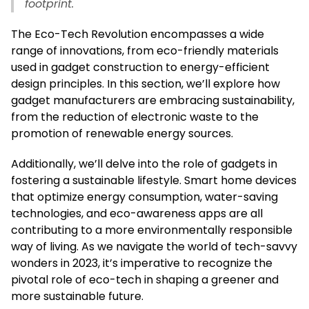
footprint.
The Eco-Tech Revolution encompasses a wide
range of innovations, from eco-friendly materials
used in gadget construction to energy-efficient
design principles. In this section, we’ll explore how
gadget manufacturers are embracing sustainability,
from the reduction of electronic waste to the
promotion of renewable energy sources.
Additionally, we’ll delve into the role of gadgets in
fostering a sustainable lifestyle. Smart home devices
that optimize energy consumption, water-saving
technologies, and eco-awareness apps are all
contributing to a more environmentally responsible
way of living. As we navigate the world of tech-savvy
wonders in 2023, it’s imperative to recognize the
pivotal role of eco-tech in shaping a greener and
more sustainable future.