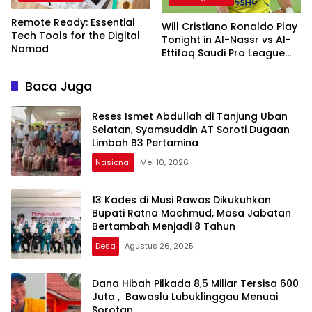
Remote Ready: Essential
Will Cristiano Ronaldo Play
Tech Tools for the Digital
Tonight in Al-Nassr vs Al-
Nomad
Ettifaq Saudi Pro League
2024-25 Match?
Baca Juga
Reses Ismet Abdullah di Tanjung Uban
Selatan, Syamsuddin AT Soroti Dugaan
Limbah B3 Pertamina
Nasional
Mei 10, 2026
13 Kades di Musi Rawas Dikukuhkan
Bupati Ratna Machmud, Masa Jabatan
Bertambah Menjadi 8 Tahun
Desa
Agustus 26, 2025
Dana Hibah Pilkada 8,5 Miliar Tersisa 600
Juta , Bawaslu Lubuklinggau Menuai
Sorotan