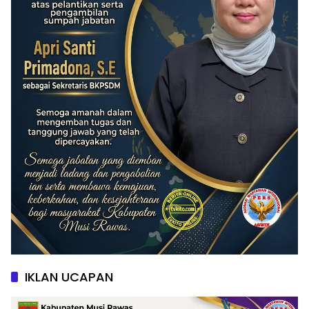
IKLAN UCAPAN