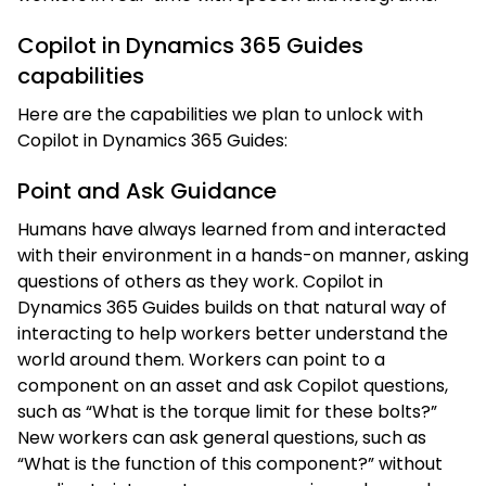
Copilot in Dynamics 365 Guides
capabilities
Here are the capabilities we plan to unlock with
Copilot in Dynamics 365 Guides:
Point and Ask Guidance
Humans have always learned from and interacted
with their environment in a hands-on manner, asking
questions of others as they work. Copilot in
Dynamics 365 Guides builds on that natural way of
interacting to help workers better understand the
world around them. Workers can point to a
component on an asset and ask Copilot questions,
such as “What is the torque limit for these bolts?”
New workers can ask general questions, such as
“What is the function of this component?” without