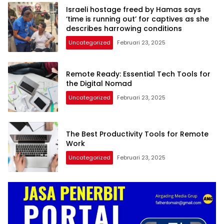
Israeli hostage freed by Hamas says
‘time is running out’ for captives as she
describes harrowing conditions
Uncategorized
Februari 23, 2025
Remote Ready: Essential Tech Tools for
the Digital Nomad
Uncategorized
Februari 23, 2025
The Best Productivity Tools for Remote
Work
Uncategorized
Februari 23, 2025