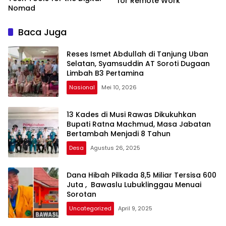
for Remote Work
Nomad
Baca Juga
Reses Ismet Abdullah di Tanjung Uban
Selatan, Syamsuddin AT Soroti Dugaan
Limbah B3 Pertamina
Nasional
Mei 10, 2026
13 Kades di Musi Rawas Dikukuhkan
Bupati Ratna Machmud, Masa Jabatan
Bertambah Menjadi 8 Tahun
Desa
Agustus 26, 2025
Dana Hibah Pilkada 8,5 Miliar Tersisa 600
Juta , Bawaslu Lubuklinggau Menuai
Sorotan
Uncategorized
April 9, 2025