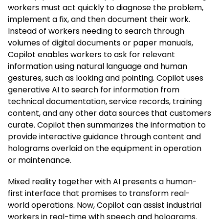
workers must act quickly to diagnose the problem,
implement a fix, and then document their work.
Instead of workers needing to search through
volumes of digital documents or paper manuals,
Copilot enables workers to ask for relevant
information using natural language and human
gestures, such as looking and pointing. Copilot uses
generative AI to search for information from
technical documentation, service records, training
content, and any other data sources that customers
curate. Copilot then summarizes the information to
provide interactive guidance through content and
holograms overlaid on the equipment in operation
or maintenance.
Mixed reality together with AI presents a human-
first interface that promises to transform real-
world operations. Now, Copilot can assist industrial
workers in real-time with speech and holograms.