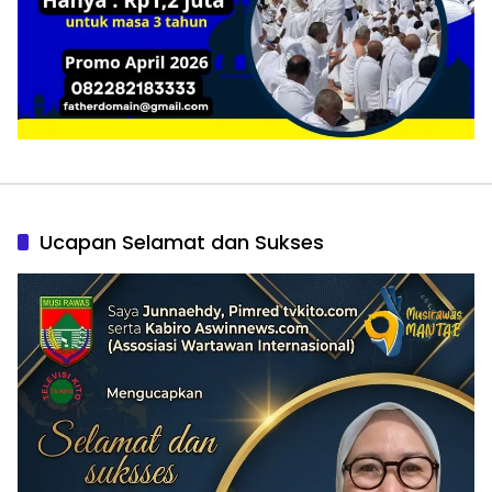
Ucapan Selamat dan Sukses