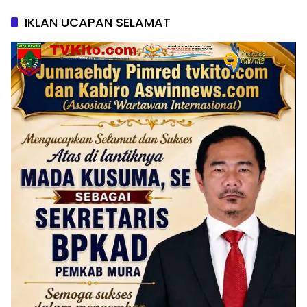
IKLAN UCAPAN SELAMAT