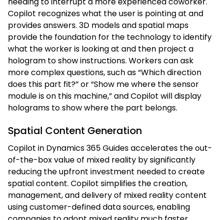
needing to interrupt a more experienced coworker.
Copilot recognizes what the user is pointing at and
provides answers. 3D models and spatial maps
provide the foundation for the technology to identify
what the worker is looking at and then project a
hologram to show instructions. Workers can ask
more complex questions, such as “Which direction
does this part fit?” or “Show me where the sensor
module is on this machine,” and Copilot will display
holograms to show where the part belongs.
Spatial Content Generation
Copilot in Dynamics 365 Guides accelerates the out-
of-the-box value of mixed reality by significantly
reducing the upfront investment needed to create
spatial content. Copilot simplifies the creation,
management, and delivery of mixed reality content
using customer-defined data sources, enabling
companies to adopt mixed reality much faster.