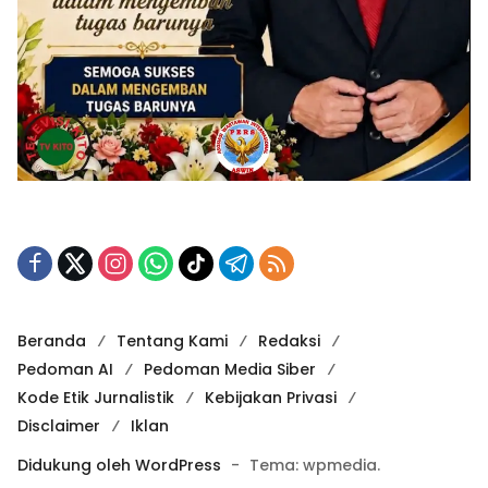
Beranda
Tentang Kami
Redaksi
Pedoman AI
Pedoman Media Siber
Kode Etik Jurnalistik
Kebijakan Privasi
Disclaimer
Iklan
Didukung oleh WordPress
-
Tema: wpmedia.