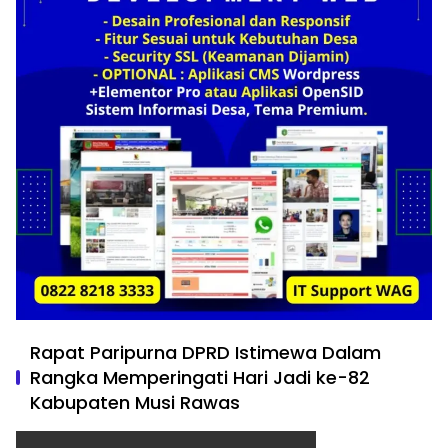
Rapat Paripurna DPRD Istimewa Dalam
Rangka Memperingati Hari Jadi ke-82
Kabupaten Musi Rawas