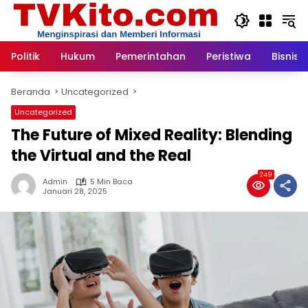
Langsung
ke
konten
Politik
Hukum
Pemerintahan
Peristiwa
Bisnis
Beranda
Uncategorized
Uncategorized
The Future of Mixed Reality: Blending
the Virtual and the Real
249
Admin
5 Min Baca
Januari 28, 2025