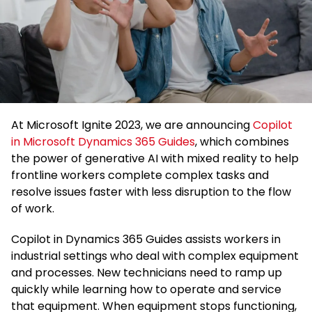
At Microsoft Ignite 2023, we are announcing
Copilot
in Microsoft Dynamics 365 Guides
, which combines
the power of generative AI with mixed reality to help
frontline workers complete complex tasks and
resolve issues faster with less disruption to the flow
of work.
Copilot in Dynamics 365 Guides assists workers in
industrial settings who deal with complex equipment
and processes. New technicians need to ramp up
quickly while learning how to operate and service
that equipment. When equipment stops functioning,