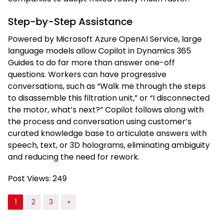
Step-by-Step Assistance
Powered by Microsoft Azure OpenAI Service, large
language models allow Copilot in Dynamics 365
Guides to do far more than answer one-off
questions. Workers can have progressive
conversations, such as “Walk me through the steps
to disassemble this filtration unit,” or “I disconnected
the motor, what’s next?” Copilot follows along with
the process and conversation using customer’s
curated knowledge base to articulate answers with
speech, text, or 3D holograms, eliminating ambiguity
and reducing the need for rework.
Post Views:
249
1
2
3
»