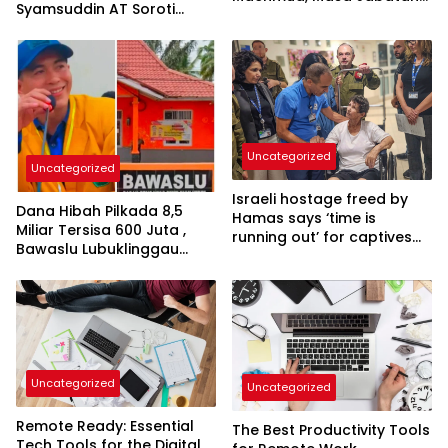
Syamsuddin AT Soroti
Bertambah Menjadi 8
Dugaan Limbah B3
Tahun
Pertamina
Uncategorized
Uncategorized
Israeli hostage freed by
Dana Hibah Pilkada 8,5
Hamas says ‘time is
Miliar Tersisa 600 Juta ,
running out’ for captives
Bawaslu Lubuklinggau
as she describes
Menuai Sorotan
harrowing conditions
Uncategorized
Uncategorized
Remote Ready: Essential
The Best Productivity Tools
Tech Tools for the Digital