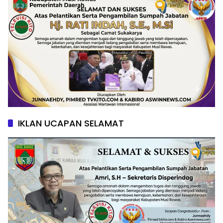
IKLAN UCAPAN SELAMAT