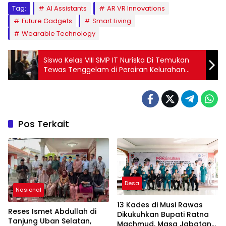
Tag:
AI Assistants
AR VR Innovations
Future Gadgets
Smart Living
Wearable Technology
Siswa Kelas VIII SMP IT Nuriska Di Temukan
Tewas Tenggelam di Perairan Kelurahan
Siring Agung
Pos Terkait
Desa
Nasional
13 Kades di Musi Rawas
Reses Ismet Abdullah di
Dikukuhkan Bupati Ratna
Tanjung Uban Selatan,
Machmud, Masa Jabatan